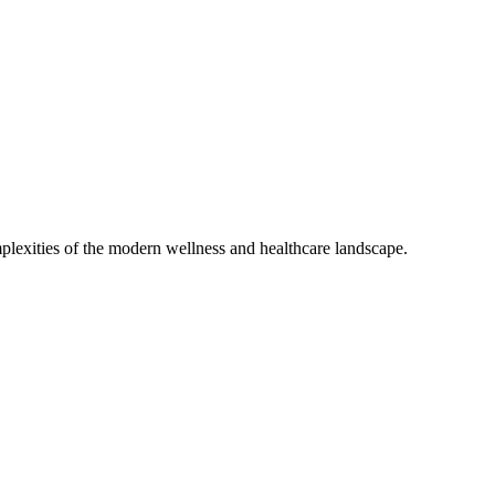
mplexities of the modern wellness and healthcare landscape.