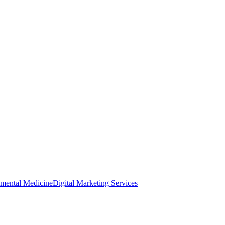
nmental Medicine
Digital Marketing Services