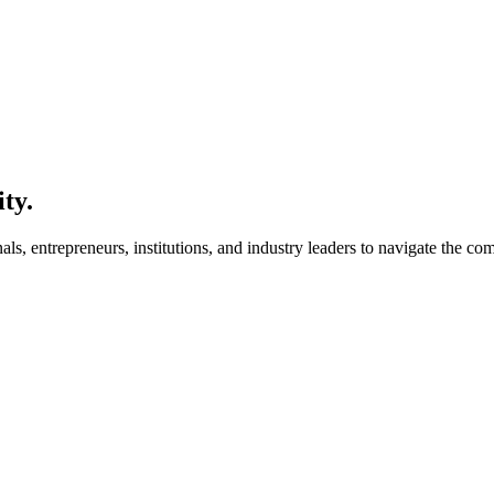
ity.
s, entrepreneurs, institutions, and industry leaders to navigate the co