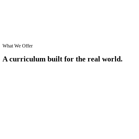
What We Offer
A curriculum built for the
real world
.