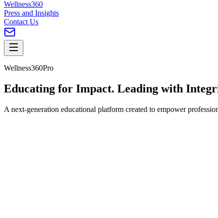
Wellness360
Press and Insights
Contact Us
Wellness360Pro
Educating for
Impact
. Leading with Integr
A next-generation educational platform created to empower professional