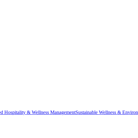
ted Hospitality & Wellness Management
Sustainable Wellness & Enviro