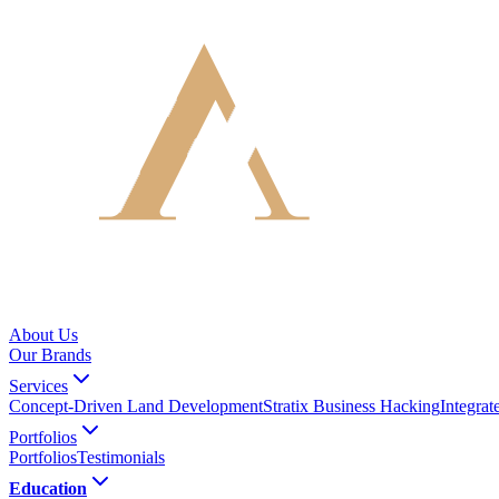
About Us
Our Brands
Services
Concept-Driven Land Development
Stratix Business Hacking
Integra
Portfolios
Portfolios
Testimonials
Education