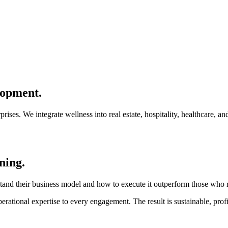
lopment.
rises. We integrate wellness into real estate, hospitality, healthcare, a
ning.
and their business model and how to execute it outperform those who re
rational expertise to every engagement. The result is sustainable, profi