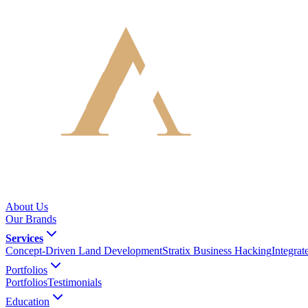
About Us
Our Brands
Services
Concept-Driven Land Development
Stratix Business Hacking
Integra
Portfolios
Portfolios
Testimonials
Education