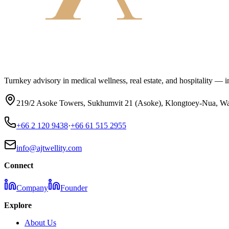
Turnkey advisory in medical wellness, real estate, and hospitality — inv
219/2 Asoke Towers, Sukhumvit 21 (Asoke), Klongtoey-Nua, Wa
+66 2 120 9438
·
+66 61 515 2955
info@ajtwellity.com
Connect
Company
Founder
Explore
About Us