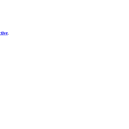
tive
.