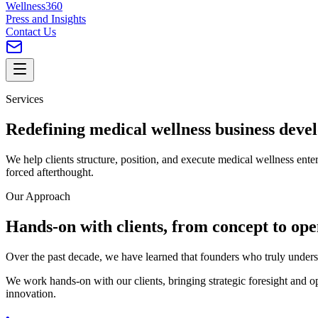
Wellness360
Press and Insights
Contact Us
Services
Redefining
medical wellness
business deve
We help clients structure, position, and execute medical wellness enterp
forced afterthought.
Our Approach
Hands-on with clients, from
concept
to ope
Over the past decade, we have learned that founders who truly underst
We work hands-on with our clients, bringing strategic foresight and ope
innovation.
•