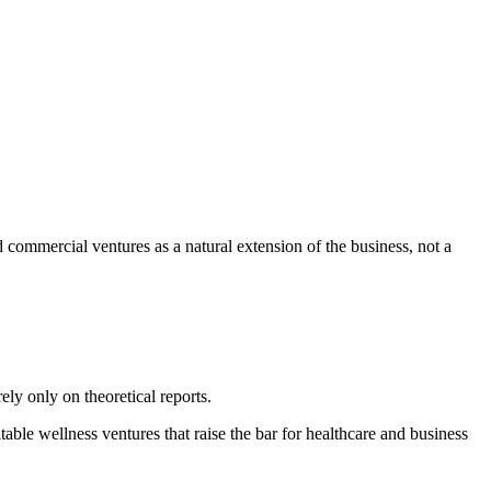
nd commercial ventures as a natural extension of the business, not a
ly only on theoretical reports.
table wellness ventures that raise the bar for healthcare and business