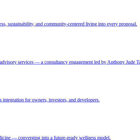
ss, sustainability, and community-centered living into every proposal.
e advisory services — a consultancy engagement led by Anthony Jude T
ss integration for owners, investors, and developers.
edicine — converging into a future-ready wellness model.