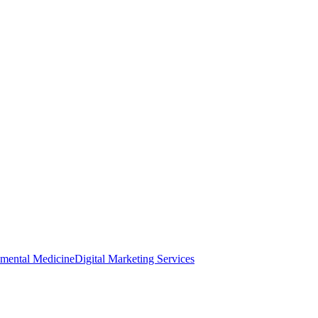
nmental Medicine
Digital Marketing Services