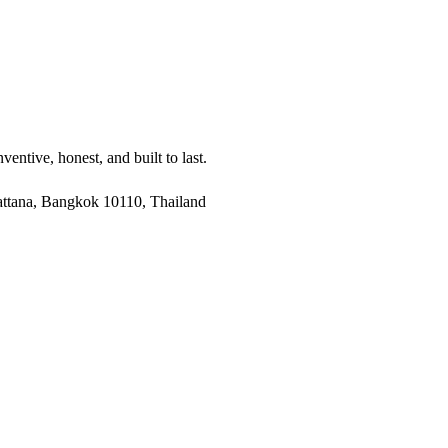
entive, honest, and built to last.
ttana, Bangkok 10110, Thailand