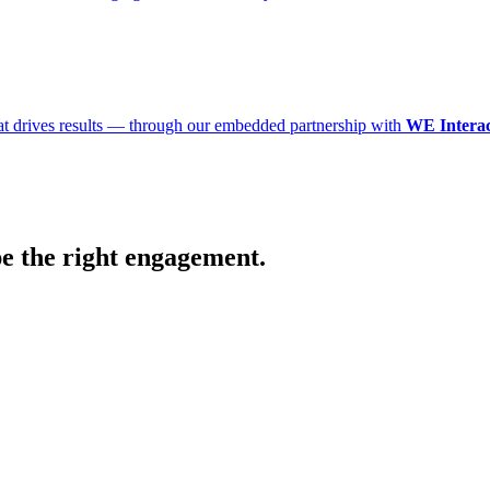
that drives results — through our embedded partnership with
WE Interac
pe the right engagement.