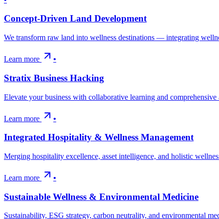
Concept-Driven Land Development
We transform raw land into wellness destinations — integrating wellne
Learn more
•
Stratix Business Hacking
Elevate your business with collaborative learning and comprehensiv
Learn more
•
Integrated Hospitality & Wellness Management
Merging hospitality excellence, asset intelligence, and holistic wellne
Learn more
•
Sustainable Wellness & Environmental Medicine
Sustainability, ESG strategy, carbon neutrality, and environmental m