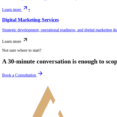
Learn more
•
Digital Marketing Services
Strategic development, operational readiness, and digital marketing 
Learn more
Not sure where to start?
A 30-minute conversation is enough to sco
Book a Consultation