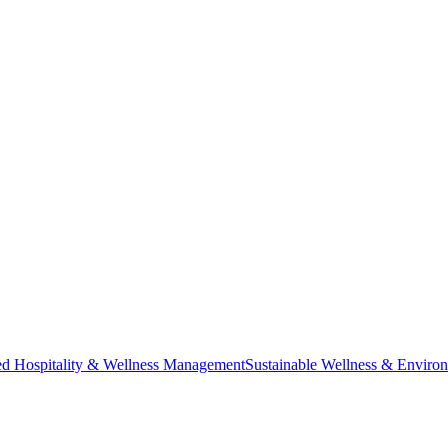
ted Hospitality & Wellness Management
Sustainable Wellness & Enviro